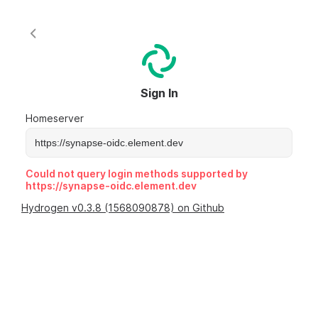
Sign In
Homeserver
Could not query login methods supported by
https://synapse-oidc.element.dev
Hydrogen v0.3.8 (1568090878) on Github